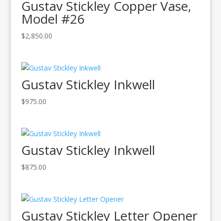
Gustav Stickley Copper Vase,
Model #26
$
2,850.00
Gustav Stickley Inkwell
$
975.00
Gustav Stickley Inkwell
$
875.00
Gustav Stickley Letter Opener