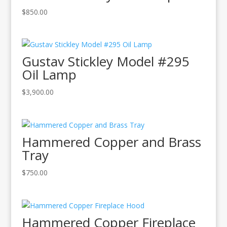
$
850.00
Gustav Stickley Model #295
Oil Lamp
$
3,900.00
Hammered Copper and Brass
Tray
$
750.00
Hammered Copper Fireplace