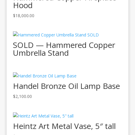
Hood
$
18,000.00
SOLD — Hammered Copper
Umbrella Stand
Handel Bronze Oil Lamp Base
$
2,100.00
Heintz Art Metal Vase, 5″ tall