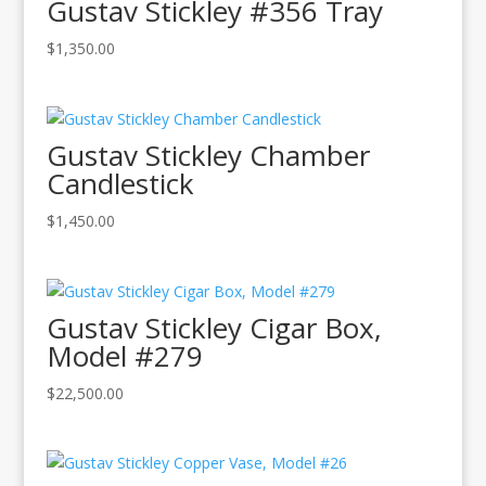
Gustav Stickley #356 Tray
$
1,350.00
Gustav Stickley Chamber
Candlestick
$
1,450.00
Gustav Stickley Cigar Box,
Model #279
$
22,500.00