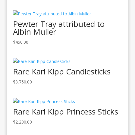
Pewter Tray attributed to
Albin Muller
$
450.00
Rare Karl Kipp Candlesticks
$
3,750.00
Rare Karl Kipp Princess Sticks
$
2,200.00