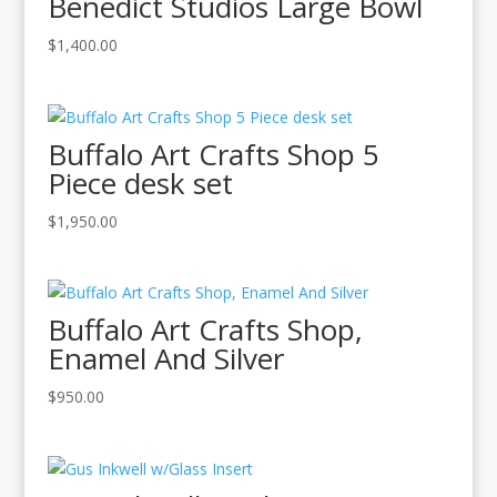
Benedict Studios Large Bowl
$
1,400.00
Buffalo Art Crafts Shop 5
Piece desk set
$
1,950.00
Buffalo Art Crafts Shop,
Enamel And Silver
$
950.00