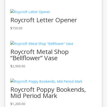
Roycroft Letter Opener
$
150.00
Roycroft Metal Shop
“Bellflower” Vase
$
2,900.00
Roycroft Poppy Bookends,
Mid Period Mark
$
1,200.00