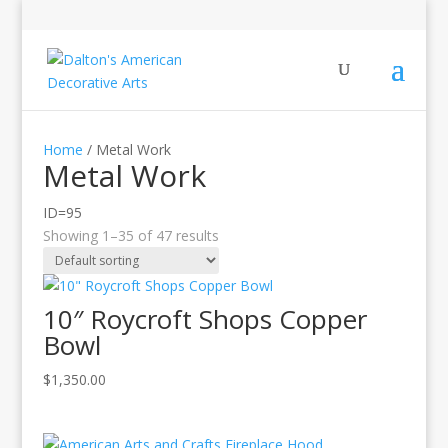
Home
/ Metal Work
Metal Work
ID=95
Showing 1–35 of 47 results
10″ Roycroft Shops Copper
Bowl
$
1,350.00