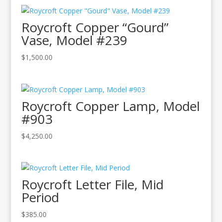
Roycroft Copper “Gourd”
Vase, Model #239
$
1,500.00
Roycroft Copper Lamp, Model
#903
$
4,250.00
Roycroft Letter File, Mid
Period
$
385.00