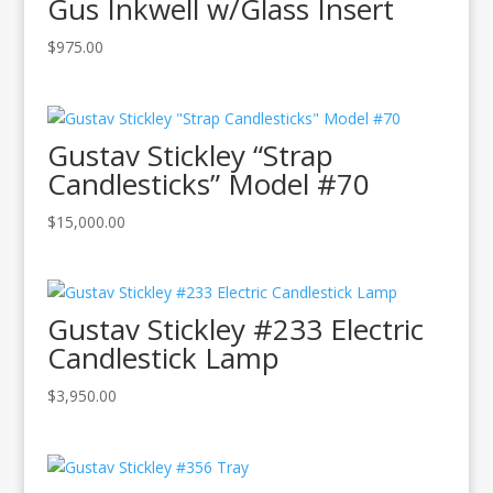
Gus Inkwell w/Glass Insert
$
975.00
Gustav Stickley “Strap
Candlesticks” Model #70
$
15,000.00
Gustav Stickley #233 Electric
Candlestick Lamp
$
3,950.00