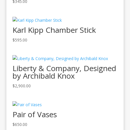
$
345.00
Karl Kipp Chamber Stick
$
595.00
Liberty & Company, Designed
by Archibald Knox
$
2,900.00
Pair of Vases
$
650.00