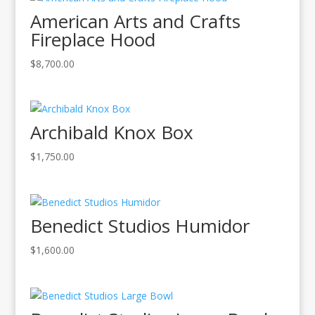
American Arts and Crafts
Fireplace Hood
$
8,700.00
Archibald Knox Box
$
1,750.00
Benedict Studios Humidor
$
1,600.00