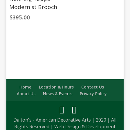
Modernist Brooch
$
395.00
Home
Location & Hours
Contact Us
About Us
News & Events
Privacy Policy
Dalton's - American Decorative Arts | 2020 | All
Rights Reserved | Web Design & Development