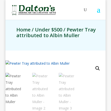
Home
/
Under $500
/ Pewter Tray
attributed to Albin Muller