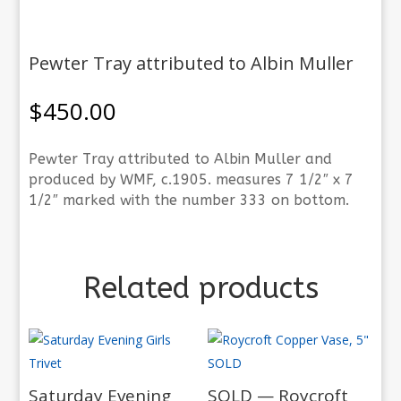
Pewter Tray attributed to Albin Muller
$
450.00
Pewter Tray attributed to Albin Muller and
produced by WMF, c.1905. measures 7 1/2″ x 7
1/2″ marked with the number 333 on bottom.
Related products
Saturday Evening
SOLD — Roycroft