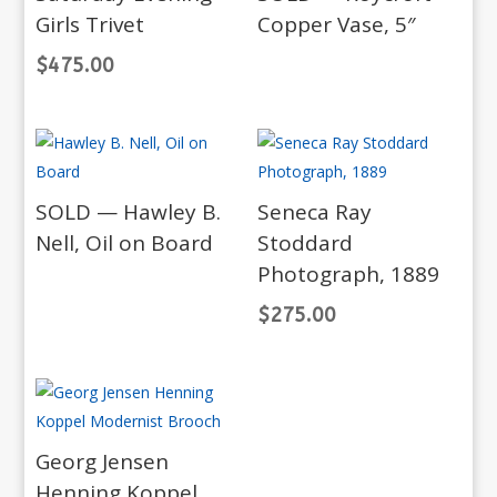
Girls Trivet
Copper Vase, 5″
$
475.00
SOLD — Hawley B.
Seneca Ray
Nell, Oil on Board
Stoddard
Photograph, 1889
$
275.00
Georg Jensen
Henning Koppel