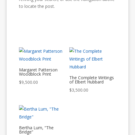
to locate the post.
Margaret Patterson
Woodblock Print
The Complete Writings
of Elbert Hubbard
$
9,500.00
$
3,500.00
Bertha Lum, “The
Bridge”