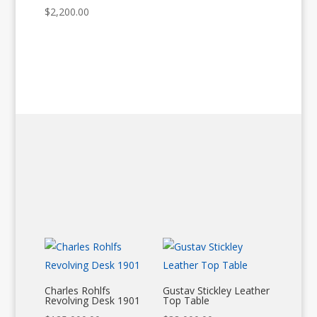
$
2,200.00
Charles Rohlfs
Gustav Stickley Leather
Revolving Desk 1901
Top Table