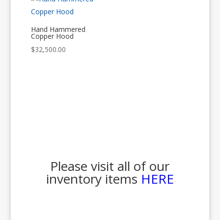
Hand Hammered
Copper Hood
$
32,500.00
Please visit all of our
inventory items
HERE