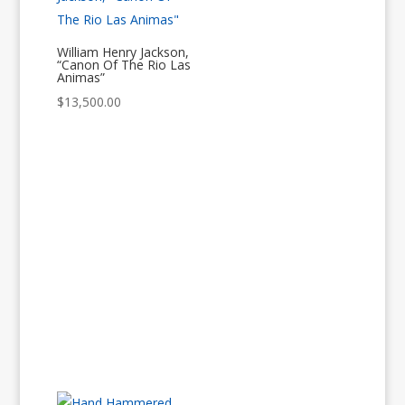
William Henry Jackson,
“Canon Of The Rio Las
Animas”
$
13,500.00