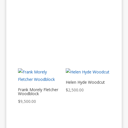
Helen Hyde Woodcut
Frank Morely Fletcher
$
2,500.00
Woodblock
$
9,500.00