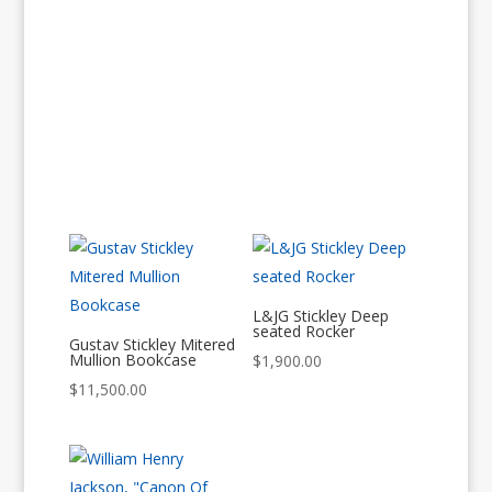
L&JG Stickley Deep
seated Rocker
Gustav Stickley Mitered
Mullion Bookcase
$
1,900.00
$
11,500.00