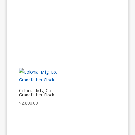
Colonial Mfg. Co.
Grandfather Clock
$
2,800.00