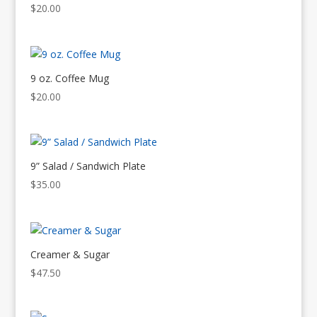
$
20.00
9 oz. Coffee Mug
$
20.00
9” Salad / Sandwich Plate
$
35.00
Creamer & Sugar
$
47.50