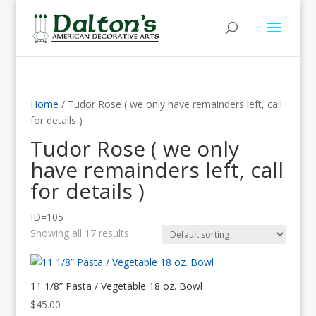
Home
/ Tudor Rose ( we only have remainders left, call
for details )
Tudor Rose ( we only
have remainders left, call
for details )
ID=105
Showing all 17 results
11 1/8” Pasta / Vegetable 18 oz. Bowl
$
45.00