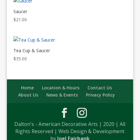
Saucer
$
21.00
Tea Cup & Saucer
$
35.00
Home
Location & Hours
Contact Us
About Us
News & Events
Privacy Policy
Dalton's - American Decorative Arts | 2020 | All
Rights Reserved | Web Design & Development
by
Joel Fairbank