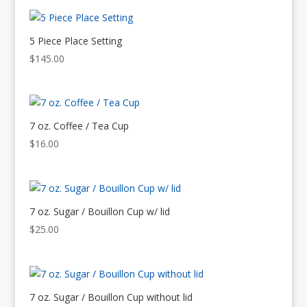
5 Piece Place Setting
$
145.00
7 oz. Coffee / Tea Cup
$
16.00
7 oz. Sugar / Bouillon Cup w/ lid
$
25.00
7 oz. Sugar / Bouillon Cup without lid