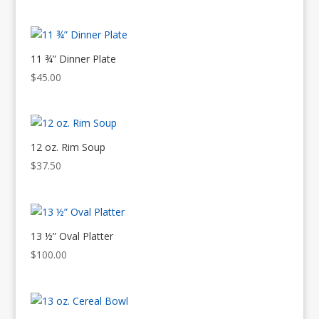
11 ¾” Dinner Plate
$
45.00
12 oz. Rim Soup
$
37.50
13 ½” Oval Platter
$
100.00