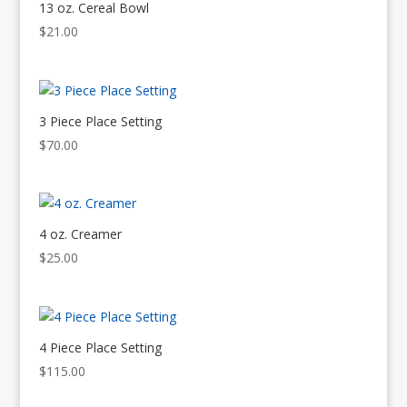
13 oz. Cereal Bowl
$
21.00
3 Piece Place Setting
$
70.00
4 oz. Creamer
$
25.00
4 Piece Place Setting
$
115.00