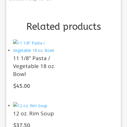
Related products
11 1/8” Pasta /
Vegetable 18 oz.
Bowl
$
45.00
12 oz. Rim Soup
$
37.50