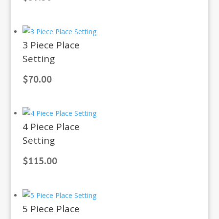
3 Piece Place
Setting
$
70.00
4 Piece Place
Setting
$
115.00
5 Piece Place