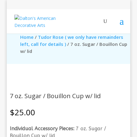
Home
/
Tudor Rose ( we only have remainders
left, call for details )
/ 7 oz. Sugar / Bouillon Cup
w/ lid
7 oz. Sugar / Bouillon Cup w/ lid
$
25.00
Individual Accessory Pieces:
7 oz. Sugar /
Bouillon Cup w/ lid