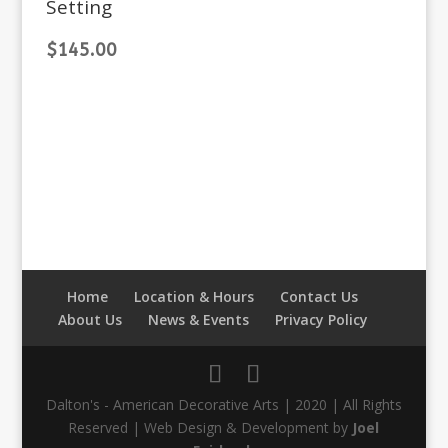
Setting
$
145.00
Home
Location & Hours
Contact Us
About Us
News & Events
Privacy Policy
Dalton's - American Decorative Arts | 2020 | All Rights
Reserved | Web Design & Development by
Joel