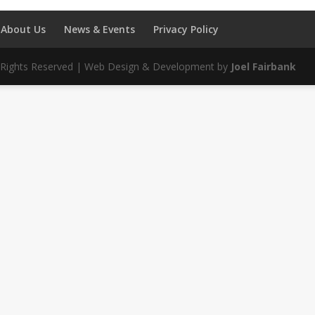
About Us
News & Events
Privacy Policy
ll Rights Reserved | Web Design & Development by
Joel Fairbank