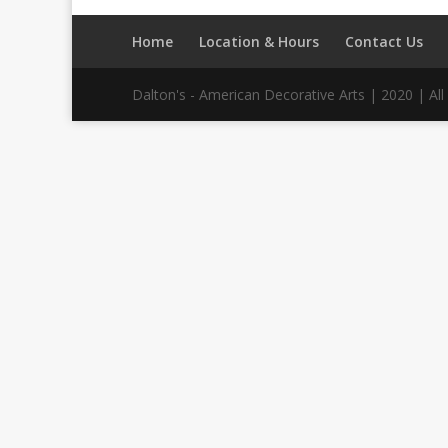
Home
Location & Hours
Contact Us
Dalton's - American Decorative Arts | 2020 | A