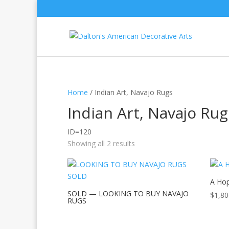
Home
/ Indian Art, Navajo Rugs
Indian Art, Navajo Rug
ID=120
Showing all 2 results
A Hop
SOLD — LOOKING TO BUY NAVAJO
$
1,80
RUGS