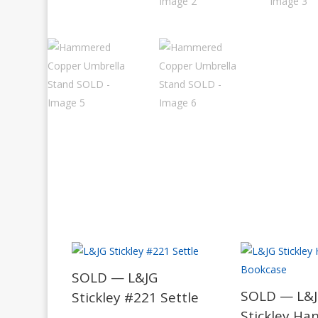
SOLD — L&JG
SOLD — L&
Stickley #221 Settle
Stickley Ha