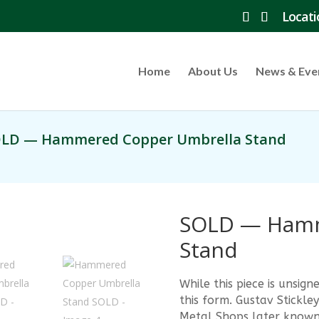
Locati
Home
About Us
News & Eve
OLD — Hammered Copper Umbrella Stand
SOLD — Hamm
Stand
While this piece is unsi
this form. Gustav Stick
Metal Shops later known 