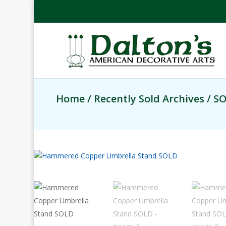
Home
/
Recently Sold Archives
/ S