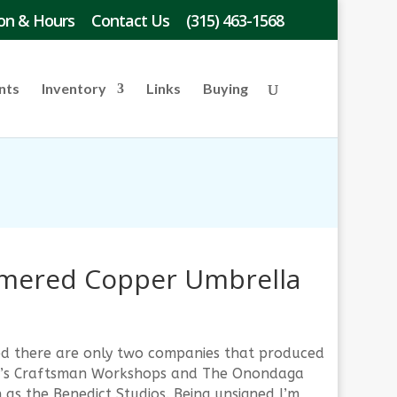
on & Hours
Contact Us
(315) 463-1568
nts
Inventory
Links
Buying
ered Copper Umbrella
gned there are only two companies that produced
ley’s Craftsman Workshops and The Onondaga
as the Benedict Studios. Being unsigned I’m