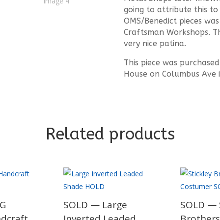
going to attribute this t
OMS/Benedict pieces was 
Craftsman Workshops. Thi
very nice patina.
This piece was purchased
House on Columbus Ave i
Related products
JG
SOLD — Large
SOLD — S
ndcraft
Inverted Leaded
Brothers