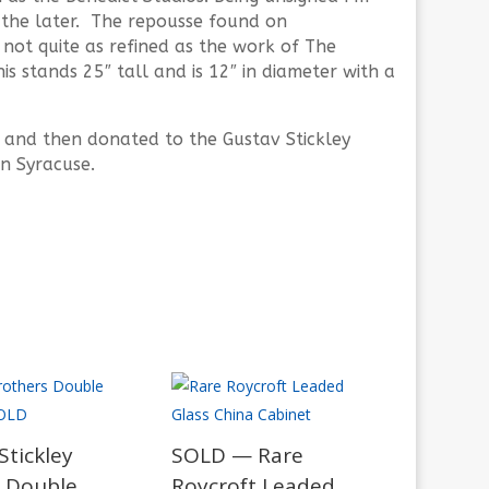
o the later. The repousse found on
not quite as refined as the work of The
s stands 25″ tall and is 12″ in diameter with a
 and then donated to the Gustav Stickley
n Syracuse.
tickley
SOLD — Rare
 Double
Roycroft Leaded