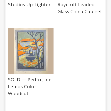
Studios Up-Lighter
Roycroft Leaded
Glass China Cabinet
SOLD — Pedro J. de
Lemos Color
Woodcut