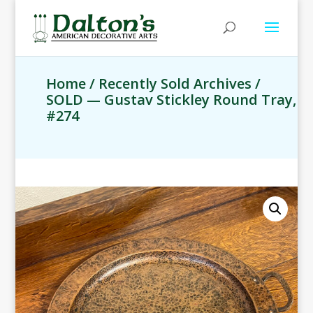
Home
/
Recently Sold Archives
/
SOLD — Gustav Stickley Round Tray,
#274