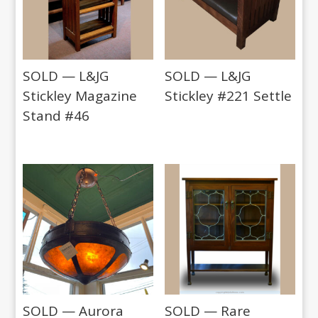
SOLD — L&JG
SOLD — L&JG
Stickley Magazine
Stickley #221 Settle
Stand #46
SOLD — Aurora
SOLD — Rare