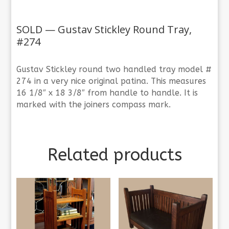
SOLD — Gustav Stickley Round Tray,
#274
Gustav Stickley round two handled tray model #
274 in a very nice original patina. This measures
16 1/8″ x 18 3/8″ from handle to handle. It is
marked with the joiners compass mark.
Related products