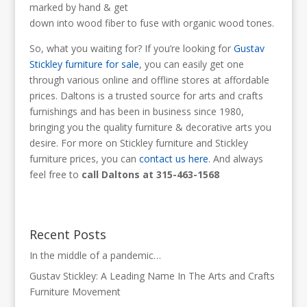
marked by hand & get
down into wood fiber to fuse with organic wood tones.
So, what you waiting for? If you’re looking for
Gustav
Stickley furniture for sale
, you can easily get one
through various online and offline stores at affordable
prices. Daltons is a trusted source for arts and crafts
furnishings and has been in business since 1980,
bringing you the quality furniture & decorative arts you
desire. For more on Stickley furniture and Stickley
furniture prices, you can
contact us here
. And always
feel free to
call Daltons at 315-463-1568
Recent Posts
In the middle of a pandemic…
Gustav Stickley: A Leading Name In The Arts and Crafts
Furniture Movement