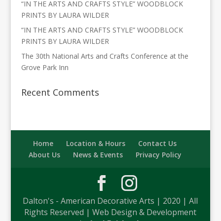
“IN THE ARTS AND CRAFTS STYLE” WOODBLOCK
PRINTS BY LAURA WILDER
“IN THE ARTS AND CRAFTS STYLE” WOODBLOCK
PRINTS BY LAURA WILDER
The 30th National Arts and Crafts Conference at the
Grove Park Inn
Recent Comments
Home
Location & Hours
Contact Us
About Us
News & Events
Privacy Policy
Dalton's - American Decorative Arts | 2020 | All
Rights Reserved | Web Design & Development