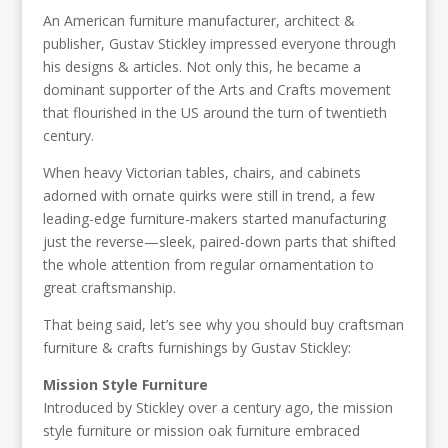
An American furniture manufacturer, architect &
publisher, Gustav Stickley impressed everyone through
his designs & articles. Not only this, he became a
dominant supporter of the Arts and Crafts movement
that flourished in the US around the turn of twentieth
century.
When heavy Victorian tables, chairs, and cabinets
adorned with ornate quirks were still in trend, a few
leading-edge furniture-makers started manufacturing
just the reverse—sleek, paired-down parts that shifted
the whole attention from regular ornamentation to
great craftsmanship.
That being said, let’s see why you should buy craftsman
furniture & crafts furnishings by Gustav Stickley:
Mission Style Furniture
Introduced by Stickley over a century ago, the mission
style furniture or mission oak furniture embraced