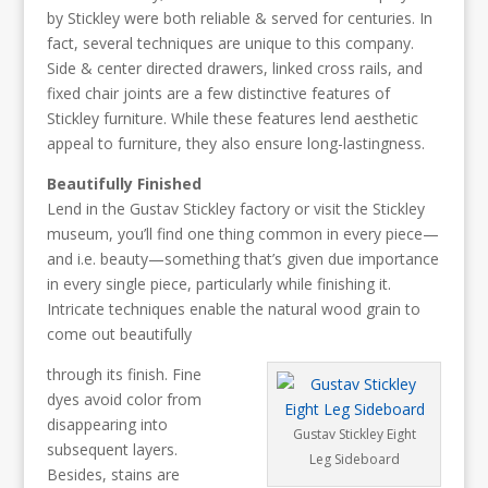
by Stickley were both reliable & served for centuries. In
fact, several techniques are unique to this company.
Side & center directed drawers, linked cross rails, and
fixed chair joints are a few distinctive features of
Stickley furniture. While these features lend aesthetic
appeal to furniture, they also ensure long-lastingness.
Beautifully Finished
Lend in the Gustav Stickley factory or visit the Stickley
museum, you’ll find one thing common in every piece—
and i.e. beauty—something that’s given due importance
in every single piece, particularly while finishing it.
Intricate techniques enable the natural wood grain to
come out beautifully
through its finish. Fine
dyes avoid color from
disappearing into
Gustav Stickley Eight
subsequent layers.
Leg Sideboard
Besides, stains are