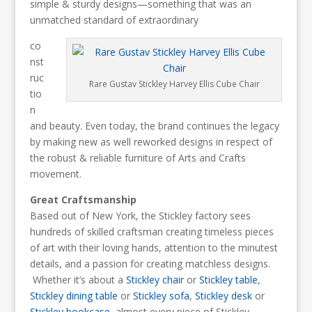
simple & sturdy designs—something that was an
unmatched standard of extraordinary
co
nst
ruc
Rare Gustav Stickley Harvey Ellis Cube Chair
tio
n
and beauty. Even today, the brand continues the legacy
by making new as well reworked designs in respect of
the robust & reliable furniture of Arts and Crafts
movement.
Great Craftsmanship
Based out of New York, the Stickley factory sees
hundreds of skilled craftsman creating timeless pieces
of art with their loving hands, attention to the minutest
details, and a passion for creating matchless designs.
Whether it’s about a
Stickley chair
or
Stickley table
,
Stickley dining table
or
Stickley sofa
,
Stickley desk
or
Stickley bookcase
, almost every piece of Stickley