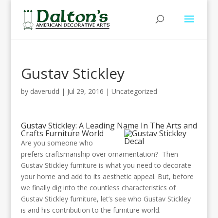
Gustav Stickley
by
daverudd
|
Jul 29, 2016
|
Uncategorized
Gustav Stickley: A Leading Name In The Arts and
Crafts Furniture World
Are you someone who
prefers craftsmanship over ornamentation? Then
Gustav Stickley furniture is what you need to decorate
your home and add to its aesthetic appeal. But, before
we finally dig into the countless characteristics of
Gustav Stickley furniture, let’s see who Gustav Stickley
is and his contribution to the furniture world.