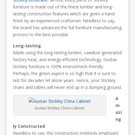
furniture is made out of the finest lumber and long-
lasting construction features which are given a hand-
finish by an experienced craftsman. Needless to say,
the brand has advanced the full furniture manufacturing
process to the best possible.
Long-lasting
Made using the long-lasting lumber, sawdust-generated
factory heat, and energy-efficient technology, Gustav
Stickley furniture is 100% environment-friendly.
Perhaps, the green aspect is so high that it is sure to
last for decades let alone years. Hence, your Stickley
chairs and tables will never end up in a dumping ground.
A
m
Gustav Stickley China Cabinet
azi
ng
ly Constructed
Needless to say, the construction methods employed