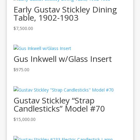
Early Gustav Stickley Dining
Table, 1902-1903
$
7,500.00
Gus Inkwell w/Glass Insert
$
975.00
Gustav Stickley “Strap
Candlesticks” Model #70
$
15,000.00