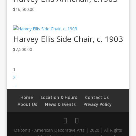
$
16,500.00
Harvey Ellis Side Chair, c. 1903
$
7,500.00
1
2
→
Home
Location & Hours
Contact Us
About Us
News & Events
Privacy Policy
Dalton's - American Decorative Arts | 2020 | All Rights