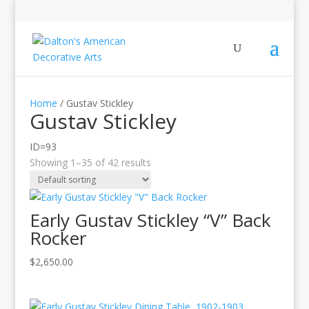
Home
/ Gustav Stickley
Gustav Stickley
ID=93
Showing 1–35 of 42 results
Early Gustav Stickley “V” Back
Rocker
$
2,650.00