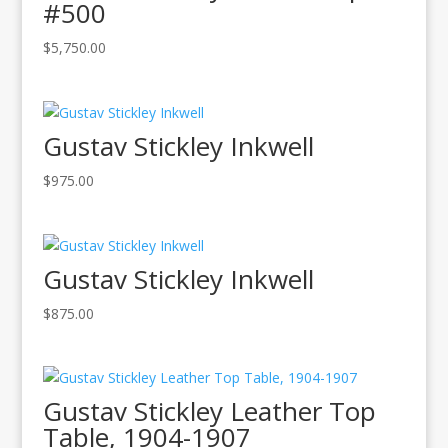
#500
$
5,750.00
Gustav Stickley Inkwell
$
975.00
Gustav Stickley Inkwell
$
875.00
Gustav Stickley Leather Top
Table, 1904-1907