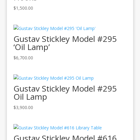
$
1,500.00
Gustav Stickley Model #295
‘Oil Lamp’
$
6,700.00
Gustav Stickley Model #295
Oil Lamp
$
3,900.00
Gustav Stickley Model #616