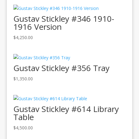
Gustav Stickley #346 1910-
1916 Version
$
4,250.00
Gustav Stickley #356 Tray
$
1,350.00
Gustav Stickley #614 Library
Table
$
4,500.00