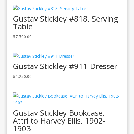
Gustav Stickley #818, Serving
Table
$
7,500.00
Gustav Stickley #911 Dresser
$
4,250.00
Gustav Stickley Bookcase,
Attri to Harvey Ellis, 1902-
1903