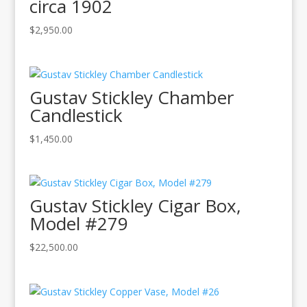
circa 1902
$
2,950.00
Gustav Stickley Chamber
Candlestick
$
1,450.00
Gustav Stickley Cigar Box,
Model #279
$
22,500.00