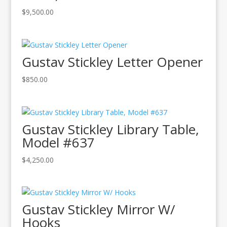
$
9,500.00
Gustav Stickley Letter Opener
$
850.00
Gustav Stickley Library Table,
Model #637
$
4,250.00
Gustav Stickley Mirror W/
Hooks