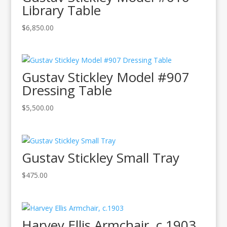
Library Table
$
6,850.00
Gustav Stickley Model #907
Dressing Table
$
5,500.00
Gustav Stickley Small Tray
$
475.00
Harvey Ellis Armchair, c.1903