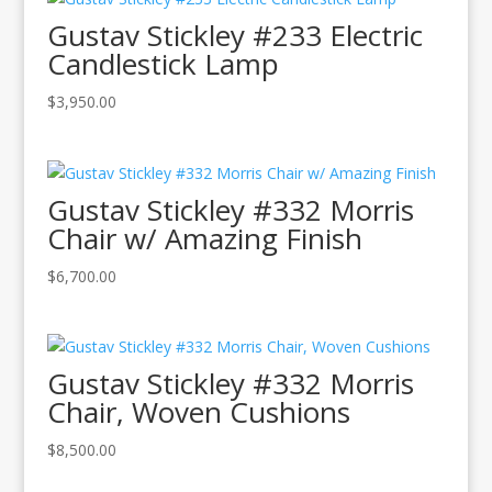
Gustav Stickley #233 Electric
Candlestick Lamp
$
3,950.00
Gustav Stickley #332 Morris
Chair w/ Amazing Finish
$
6,700.00
Gustav Stickley #332 Morris
Chair, Woven Cushions
$
8,500.00