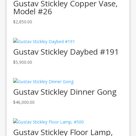
Gustav Stickley Copper Vase,
Model #26
$
2,850.00
Gustav Stickley Daybed #191
$
5,900.00
Gustav Stickley Dinner Gong
$
46,000.00
Gustav Stickley Floor Lamp,