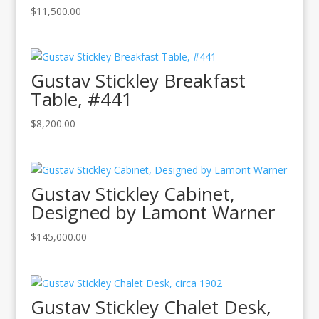
$
11,500.00
Gustav Stickley Breakfast
Table, #441
$
8,200.00
Gustav Stickley Cabinet,
Designed by Lamont Warner
$
145,000.00
Gustav Stickley Chalet Desk,