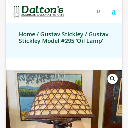
Home
/
Gustav Stickley
/ Gustav
Stickley Model #295 ‘Oil Lamp’