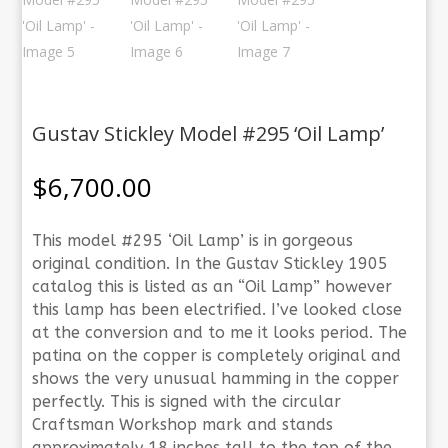
Gustav Stickley Model #295 ‘Oil Lamp’
$
6,700.00
This model #295 ‘Oil Lamp’ is in gorgeous
original condition. In the Gustav Stickley 1905
catalog this is listed as an “Oil Lamp” however
this lamp has been electrified. I’ve looked close
at the conversion and to me it looks period. The
patina on the copper is completely original and
shows the very unusual hamming in the copper
perfectly. This is signed with the circular
Craftsman Workshop mark and stands
approximately 18 inches tall to the top of the