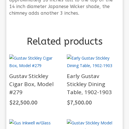
14 inch diameter Japanese Wicker shade, the
chimney adds another 3 inches.
Related products
Gustav Stickley
Early Gustav
Cigar Box, Model
Stickley Dining
#279
Table, 1902-1903
$
22,500.00
$
7,500.00