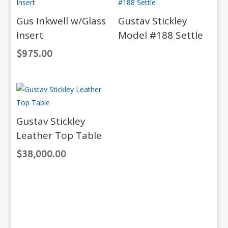
Gus Inkwell w/Glass
Gustav Stickley
Insert
Model #188 Settle
$
975.00
Gustav Stickley
Leather Top Table
$
38,000.00