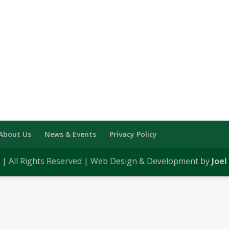
About Us
News & Events
Privacy Policy
0 | All Rights Reserved | Web Design & Development by
Joel