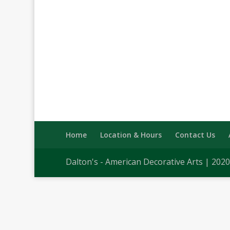
Home
Location & Hours
Contact Us
Dalton's - American Decorative Arts | 202