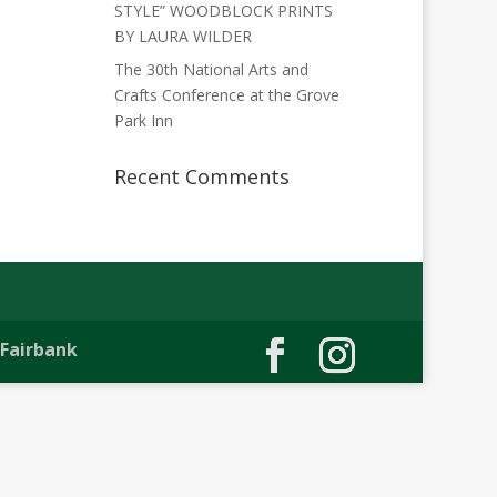
STYLE” WOODBLOCK PRINTS
BY LAURA WILDER
The 30th National Arts and
Crafts Conference at the Grove
Park Inn
Recent Comments
 Fairbank