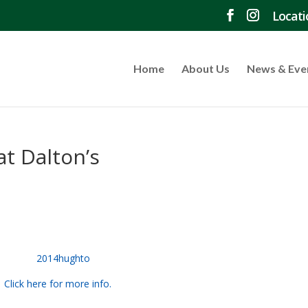
Locati
Home
About Us
News & Eve
at Dalton’s
Click here for more info.