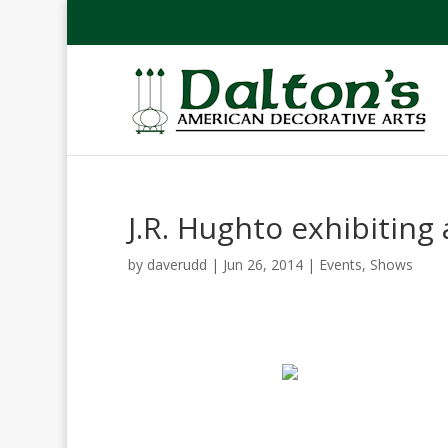
J.R. Hughto exhibiting 
by
daverudd
|
Jun 26, 2014
|
Events
,
Shows