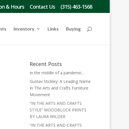
on & Hours
Contact Us
(315) 463-1568
nts
Inventory
Links
Buying
Recent Posts
In the middle of a pandemic…
Gustav Stickley: A Leading Name
In The Arts and Crafts Furniture
Movement
“IN THE ARTS AND CRAFTS
STYLE” WOODBLOCK PRINTS
BY LAURA WILDER
“IN THE ARTS AND CRAFTS