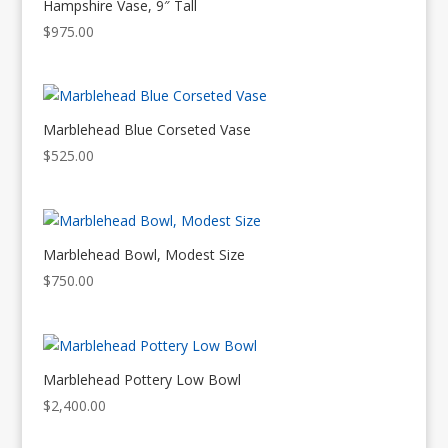
Hampshire Vase, 9″ Tall
$
975.00
Marblehead Blue Corseted Vase
$
525.00
Marblehead Bowl, Modest Size
$
750.00
Marblehead Pottery Low Bowl
$
2,400.00