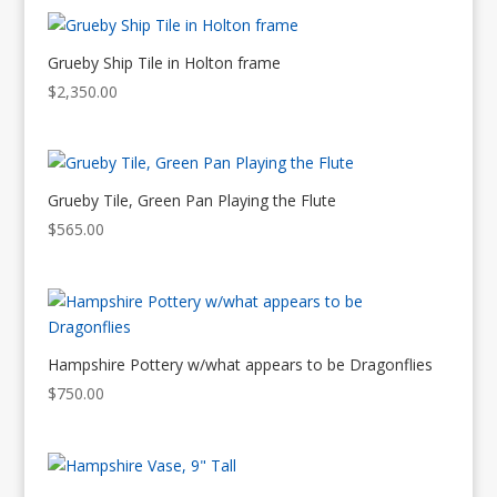
Grueby Ship Tile in Holton frame
$
2,350.00
Grueby Tile, Green Pan Playing the Flute
$
565.00
Hampshire Pottery w/what appears to be Dragonflies
$
750.00