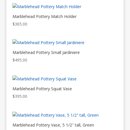
Marblehead Pottery Match Holder
$
365.00
Marblehead Pottery Small Jardiniere
$
495.00
Marblehead Pottery Squat Vase
$
395.00
Marblehead Pottery Vase, 5 1/2″ tall, Green