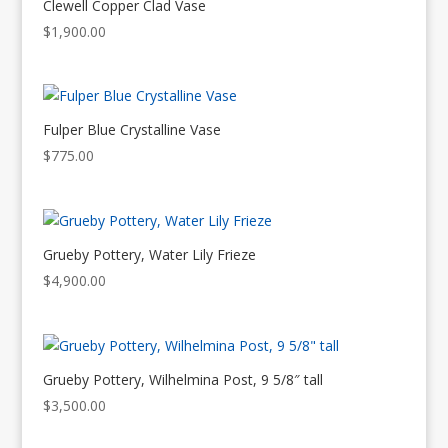
Clewell Copper Clad Vase
$
1,900.00
Fulper Blue Crystalline Vase
$
775.00
Grueby Pottery, Water Lily Frieze
$
4,900.00
Grueby Pottery, Wilhelmina Post, 9 5/8″ tall
$
3,500.00