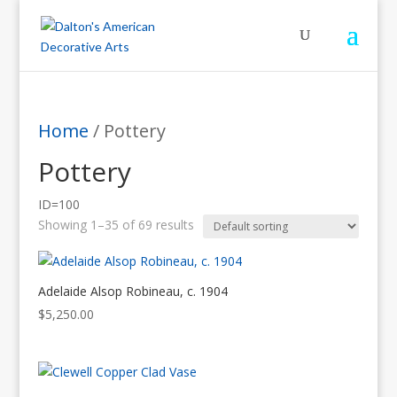
Home
/ Pottery
Pottery
ID=100
Showing 1–35 of 69 results
Adelaide Alsop Robineau, c. 1904
$
5,250.00