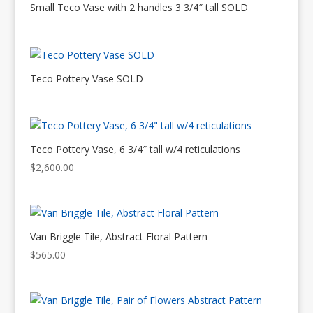
Small Teco Vase with 2 handles 3 3/4″ tall SOLD
Teco Pottery Vase SOLD
Teco Pottery Vase, 6 3/4″ tall w/4 reticulations
$
2,600.00
Van Briggle Tile, Abstract Floral Pattern
$
565.00