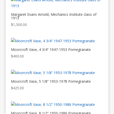
Margaret Evans Arnold, Mechanics Institute class of
1913
$
1,500.00
Moorcroft Vase, 4 3/4” 1947-1953 Pomegranate
$
400.00
Moorcroft Vase, 5 1/8” 1953-1978 Pomegranate
$
425.00
Moorcroft Vase, 8 1/2” 1950-1986 Pomegranate