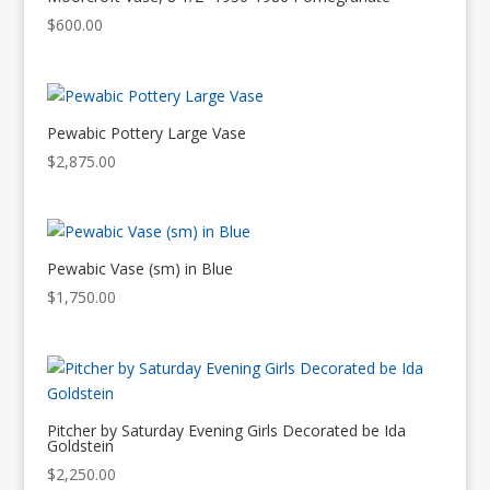
$
600.00
Pewabic Pottery Large Vase
$
2,875.00
Pewabic Vase (sm) in Blue
$
1,750.00
Pitcher by Saturday Evening Girls Decorated be Ida
Goldstein
$
2,250.00