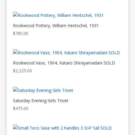
Rookwood Pottery, William Hentschel, 1931
$
785.00
Rookwood Vase, 1904, Kataro Shirayamadani SOLD
$
2,225.00
Saturday Evening Girls Trivet
$
475.00