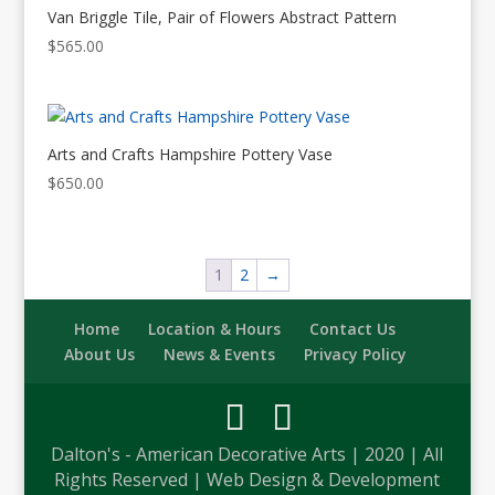
Van Briggle Tile, Pair of Flowers Abstract Pattern
$
565.00
Arts and Crafts Hampshire Pottery Vase
$
650.00
1
2
→
Home
Location & Hours
Contact Us
About Us
News & Events
Privacy Policy
Dalton's - American Decorative Arts | 2020 | All
Rights Reserved | Web Design & Development