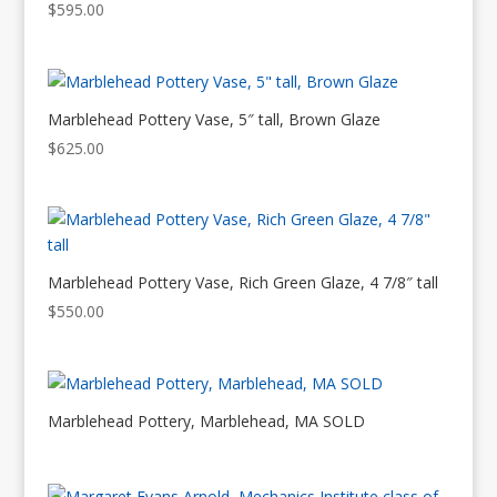
$
595.00
Marblehead Pottery Vase, 5″ tall, Brown Glaze
$
625.00
Marblehead Pottery Vase, Rich Green Glaze, 4 7/8″ tall
$
550.00
Marblehead Pottery, Marblehead, MA SOLD