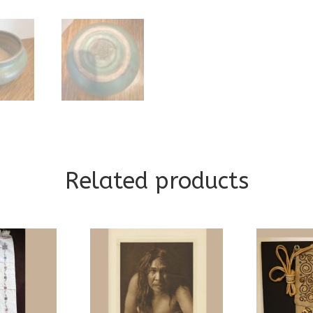
Related products