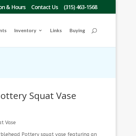
on & Hours
Contact Us
(315) 463-1568
nts
Inventory
Links
Buying
ottery Squat Vase
at Vase
blehead Pottery squat vase featuring an