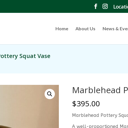
Locati
Home
About Us
News & Eve
ottery Squat Vase
Marblehead P
$
395.00
Marblehead Pottery Squ
A well-proportioned Mar