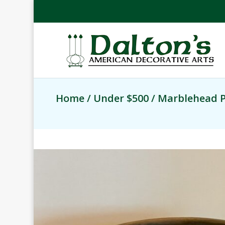
Home
/
Under $500
/ Marblehead P