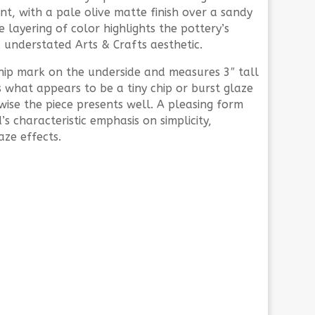
nt, with a pale olive matte finish over a sandy
layering of color highlights the pottery’s
 understated Arts & Crafts aesthetic.
hip mark on the underside and measures 3″ tall
is what appears to be a tiny chip or burst glaze
wise the piece presents well. A pleasing form
s characteristic emphasis on simplicity,
ze effects.