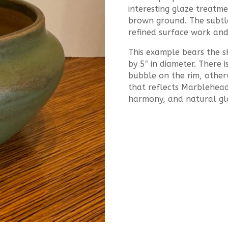
interesting glaze treatme
brown ground. The subtle 
refined surface work and
This example bears the s
by 5″ in diameter. There 
bubble on the rim, other
that reflects Marblehead’
harmony, and natural gla