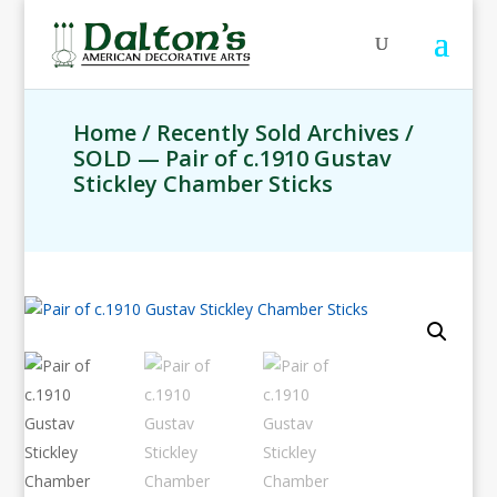
Home
/
Recently Sold Archives
/
SOLD — Pair of c.1910 Gustav
Stickley Chamber Sticks