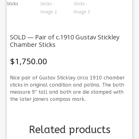
SOLD — Pair of c.1910 Gustav Stickley
Chamber Sticks
$
1,750.00
Nice pair of Gustav Stickley circa 1910 chamber
sticks in original condition and patina. The both
measure 9″ tall and both are die stamped with
the later joiners compass mark.
Related products