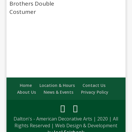
Brothers Double
Costumer
Home
Location & Hours
Contact Us
About Us
News & Events
Privacy Policy
Dalton's - American Decorative Arts | 2020 | All
Rights Reserved | Web Design & Development