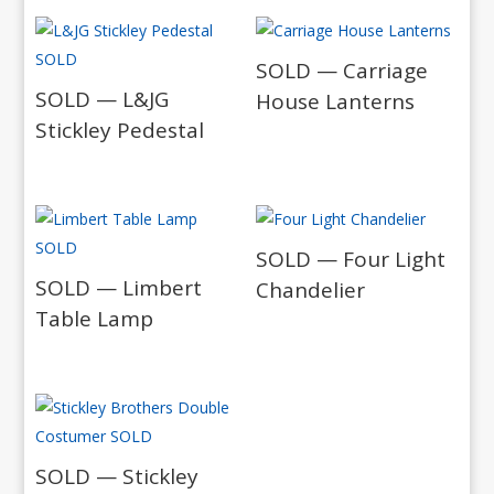
SOLD — Carriage
SOLD — L&JG
House Lanterns
Stickley Pedestal
SOLD — Four Light
SOLD — Limbert
Chandelier
Table Lamp
SOLD — Stickley