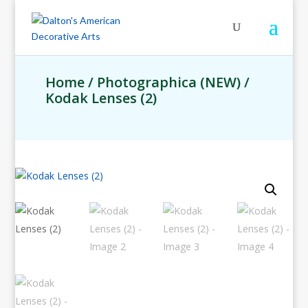
Home
/
Photographica (NEW)
/
Kodak Lenses (2)