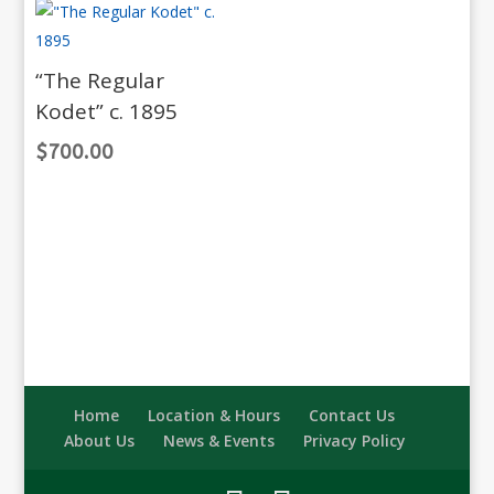
“The Regular
Kodet” c. 1895
$
700.00
Home
Location & Hours
Contact Us
About Us
News & Events
Privacy Policy