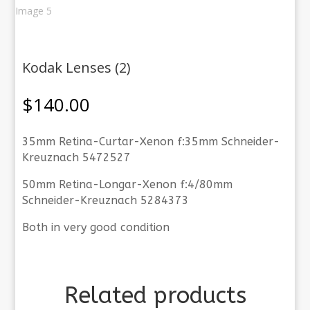
Kodak Lenses (2)
$
140.00
35mm Retina-Curtar-Xenon f:35mm Schneider-
Kreuznach 5472527
50mm Retina-Longar-Xenon f:4/80mm
Schneider-Kreuznach 5284373
Both in very good condition
Related products