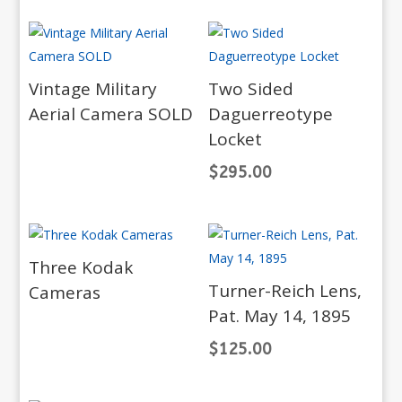
Vintage Military
Two Sided
Aerial Camera SOLD
Daguerreotype
Locket
$
295.00
Three Kodak
Turner-Reich Lens,
Cameras
Pat. May 14, 1895
$
125.00