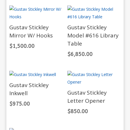
Gustav Stickley
Gustav Stickley
Mirror W/ Hooks
Model #616 Library
Table
$
1,500.00
$
6,850.00
Gustav Stickley
Gustav Stickley
Inkwell
Letter Opener
$
975.00
$
850.00