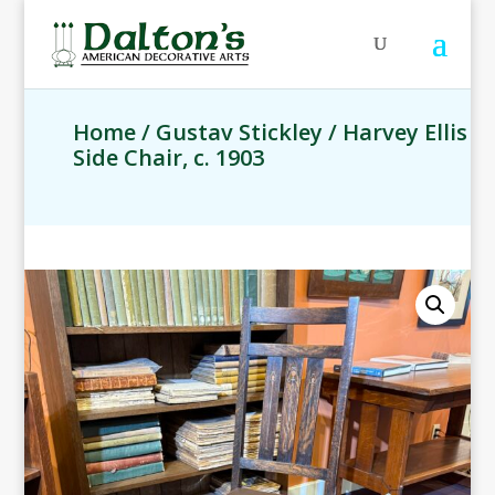
Home
/
Gustav Stickley
/ Harvey Ellis
Side Chair, c. 1903