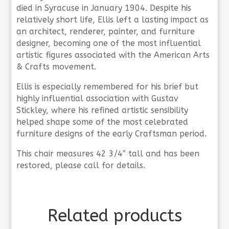
died in Syracuse in January 1904. Despite his
relatively short life, Ellis left a lasting impact as
an architect, renderer, painter, and furniture
designer, becoming one of the most influential
artistic figures associated with the American Arts
& Crafts movement.
Ellis is especially remembered for his brief but
highly influential association with Gustav
Stickley, where his refined artistic sensibility
helped shape some of the most celebrated
furniture designs of the early Craftsman period.
This chair measures 42 3/4″ tall and has been
restored, please call for details.
Related products