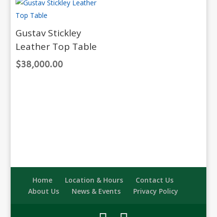
Gustav Stickley
Leather Top Table
$
38,000.00
Home
Location & Hours
Contact Us
About Us
News & Events
Privacy Policy