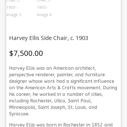
Harvey Ellis Side Chair, c. 1903
$
7,500.00
Harvey Ellis was an American architect,
perspective renderer, painter, and furniture
designer whose work had a significant influence
on the American Arts & Crafts movement. During
his career, he worked in a number of cities,
including Rochester, Utica, Saint Paul,
Minneapolis, Saint Joseph, St. Louis, and
Syracuse.
Harvey Ellis was born in Rochester in 1852 and