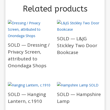
Related products
SOLD — L&JG
SOLD — Dressing /
Stickley Two Door
Privacy Screen,
Bookcase
attributed to
Onondaga Shops
SOLD — Hanging
SOLD — Hampshire
Lantern, c.1910
Lamp