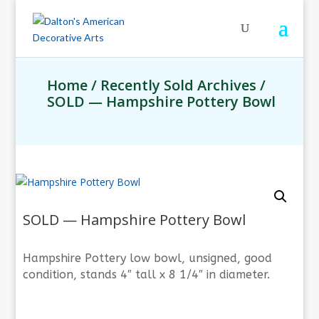
Home
/
Recently Sold Archives
/
SOLD — Hampshire Pottery Bowl
SOLD — Hampshire Pottery Bowl
Hampshire Pottery low bowl, unsigned, good
condition, stands 4″ tall x 8 1/4″ in diameter.