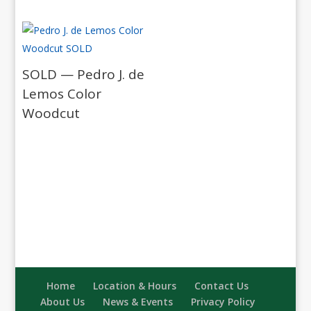
SOLD — Pedro J. de
Lemos Color
Woodcut
Home
Location & Hours
Contact Us
About Us
News & Events
Privacy Policy