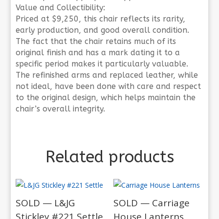
Value and Collectibility:
Priced at $9,250, this chair reflects its rarity,
early production, and good overall condition.
The fact that the chair retains much of its
original finish and has a mark dating it to a
specific period makes it particularly valuable.
The refinished arms and replaced leather, while
not ideal, have been done with care and respect
to the original design, which helps maintain the
chair’s overall integrity.
Related products
SOLD — L&JG
SOLD — Carriage
Stickley #221 Settle
House Lanterns