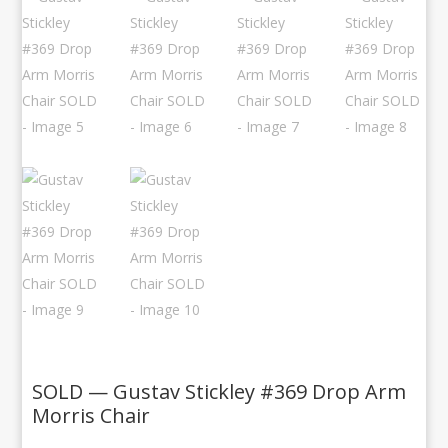
SOLD — Gustav Stickley #369 Drop Arm
Morris Chair