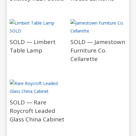
SOLD — Limbert
SOLD — Jamestown
Table Lamp
Furniture Co.
Cellarette
SOLD — Rare
Roycroft Leaded
Glass China Cabinet