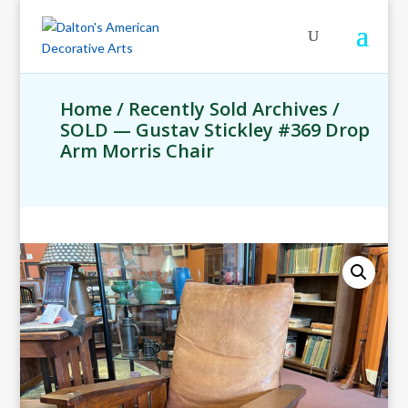
Home
/
Recently Sold Archives
/
SOLD — Gustav Stickley #369 Drop
Arm Morris Chair