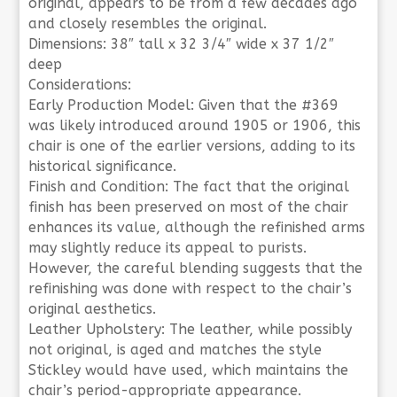
original, appears to be from a few decades ago
and closely resembles the original.
Dimensions: 38″ tall x 32 3/4″ wide x 37 1/2″
deep
Considerations:
Early Production Model: Given that the #369
was likely introduced around 1905 or 1906, this
chair is one of the earlier versions, adding to its
historical significance.
Finish and Condition: The fact that the original
finish has been preserved on most of the chair
enhances its value, although the refinished arms
may slightly reduce its appeal to purists.
However, the careful blending suggests that the
refinishing was done with respect to the chair’s
original aesthetics.
Leather Upholstery: The leather, while possibly
not original, is aged and matches the style
Stickley would have used, which maintains the
chair’s period-appropriate appearance.