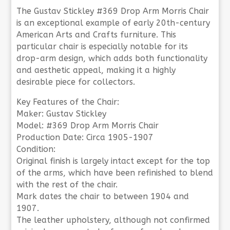
The Gustav Stickley #369 Drop Arm Morris Chair
is an exceptional example of early 20th-century
American Arts and Crafts furniture. This
particular chair is especially notable for its
drop-arm design, which adds both functionality
and aesthetic appeal, making it a highly
desirable piece for collectors.
Key Features of the Chair:
Maker: Gustav Stickley
Model: #369 Drop Arm Morris Chair
Production Date: Circa 1905-1907
Condition:
Original finish is largely intact except for the top
of the arms, which have been refinished to blend
with the rest of the chair.
Mark dates the chair to between 1904 and
1907.
The leather upholstery, although not confirmed