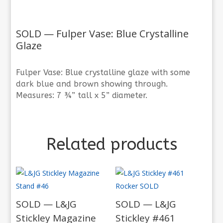
SOLD — Fulper Vase: Blue Crystalline
Glaze
Fulper Vase: Blue crystalline glaze with some
dark blue and brown showing through.
Measures: 7 ¾” tall x 5” diameter.
Related products
SOLD — L&JG
SOLD — L&JG
Stickley Magazine
Stickley #461