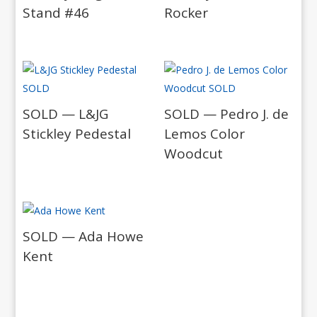
Stand #46
Rocker
SOLD — L&JG
SOLD — Pedro J. de
Stickley Pedestal
Lemos Color
Woodcut
SOLD — Ada Howe
Kent