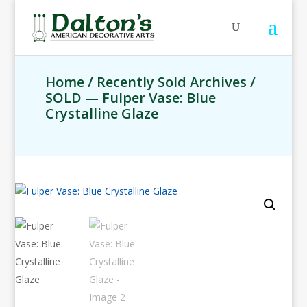
Home
/
Recently Sold Archives
/
SOLD — Fulper Vase: Blue
Crystalline Glaze