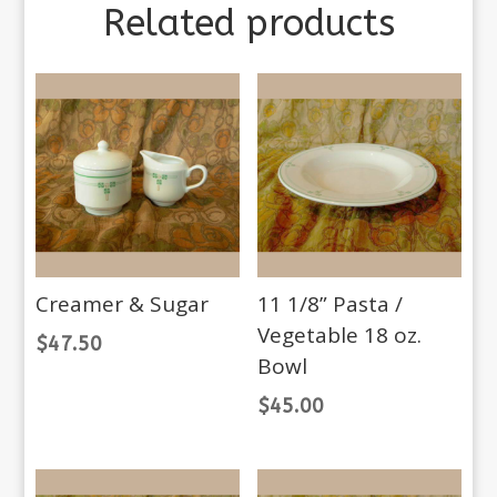
Related products
Creamer & Sugar
11 1/8” Pasta /
Vegetable 18 oz.
$
47.50
Bowl
$
45.00