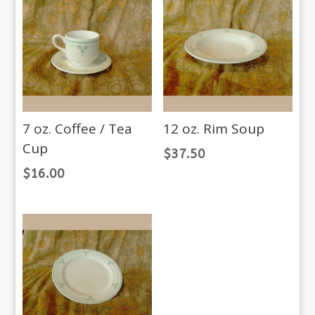
7 oz. Coffee / Tea
12 oz. Rim Soup
Cup
$
37.50
$
16.00