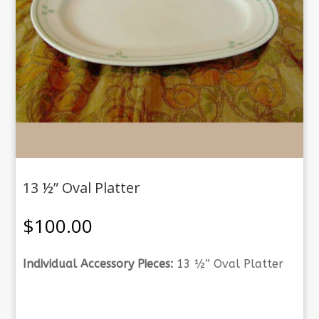
13 ½” Oval Platter
$
100.00
Individual Accessory Pieces:
13 ½” Oval Platter