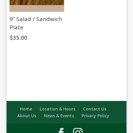
9” Salad / Sandwich
Plate
$
35.00
Home
Location & Hours
Contact Us
About Us
News & Events
Privacy Policy