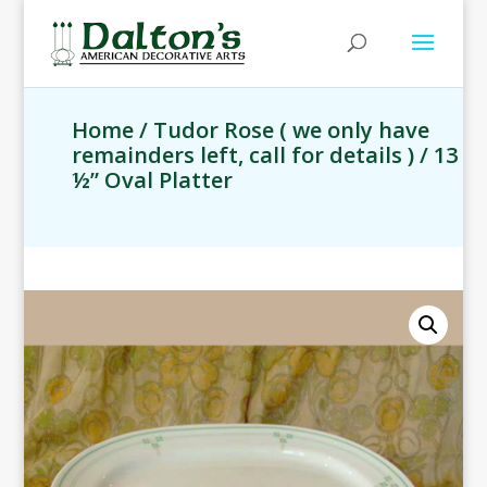
Home
/
Tudor Rose ( we only have
remainders left, call for details )
/ 13
½” Oval Platter