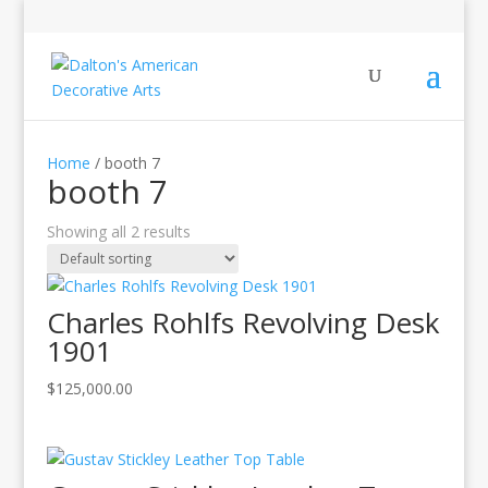
Home
/ booth 7
booth 7
Showing all 2 results
Charles Rohlfs Revolving Desk
1901
$
125,000.00