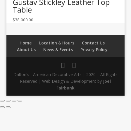
Gustav Stickley Leather Top
Table
$
38,000.00
Home
Location & Hours
Contact Us
About Us
News & Events
Privacy Policy
Dalton's - American Decorative Arts | 2020 | All Rights
Reserved | Web Design & Development by
Joel
Fairbank