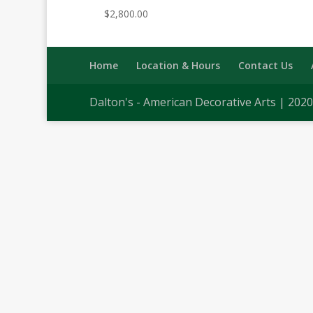
$
2,800.00
Home
Location & Hours
Contact Us
Dalton's - American Decorative Arts | 202