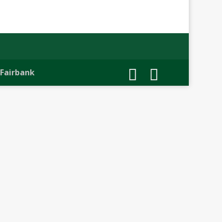
 Fairbank