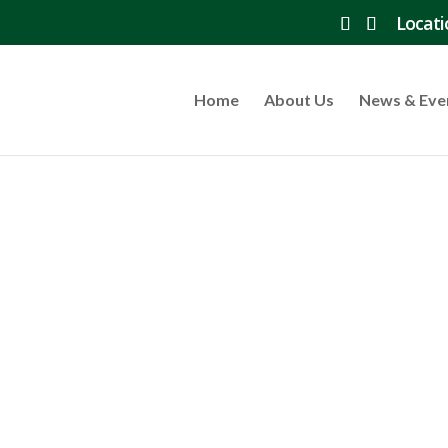
Locati
Home
About Us
News & Eve