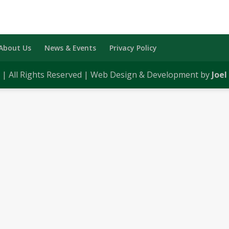
About Us
News & Events
Privacy Policy
0 | All Rights Reserved | Web Design & Development by
Joel