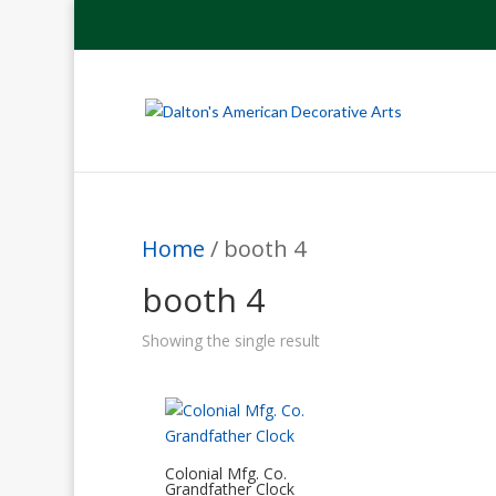
Home
/ booth 4
booth 4
Showing the single result
Colonial Mfg. Co.
Grandfather Clock