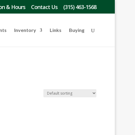
on & Hours
Contact Us
(315) 463-1568
nts
Inventory
Links
Buying