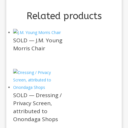
Related products
SOLD — J.M. Young
Morris Chair
SOLD — Dressing /
Privacy Screen,
attributed to
Onondaga Shops