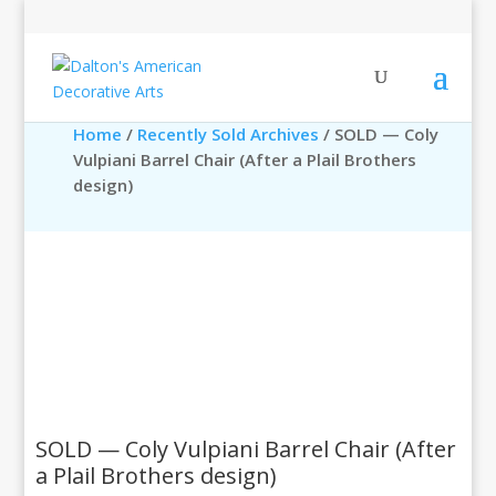
Home
/
Recently Sold Archives
/ SOLD — Coly
Vulpiani Barrel Chair (After a Plail Brothers
design)
SOLD — Coly Vulpiani Barrel Chair (After
a Plail Brothers design)