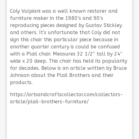
Coly Vulpiani was a well known restorer and
furniture maker in the 1980’s and 90’s
reproducing pieces designed by Gustav Stickley
and others. It’s unfortunate that Coly did not
sign this chair this particular piece because in
another quarter century is could be confused
with a Plail chair. Measures 32 1/2″ tall by 24″
wide x 20 deep. This chair has held its popularity
for decades. Below is an article written by Bruce
Johnson about the Plail Brothers and their
products.
https://artsandcraftscollector.com/collectors-
article/plail-brothers-furniture/