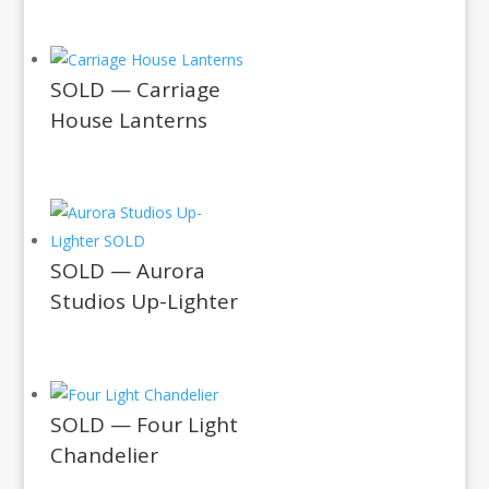
SOLD — Carriage
House Lanterns
SOLD — Aurora
Studios Up-Lighter
SOLD — Four Light
Chandelier