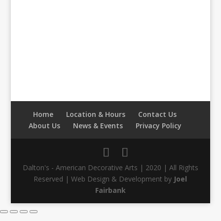
Home
Location & Hours
Contact Us
About Us
News & Events
Privacy Policy
Dalton's - American Decorative Arts | 2020 | All Rights
Reserved | Web Design & Development by
Joel
Fairbank